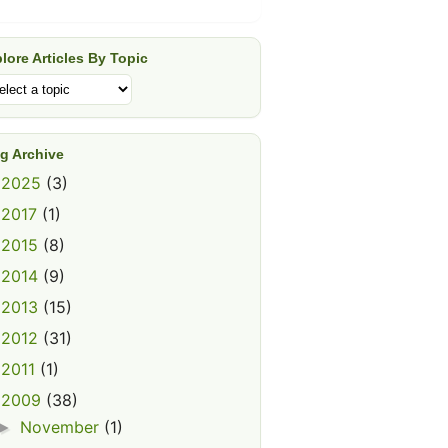
lore Articles By Topic
g Archive
2025
(3)
►
2017
(1)
►
2015
(8)
►
2014
(9)
►
2013
(15)
►
2012
(31)
►
2011
(1)
►
2009
(38)
▼
November
(1)
►