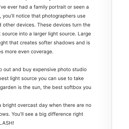
u've ever had a family portrait or seen a
, you'll notice that photographers use
 other devices. These devices turn the
ht source into a larger light source. Large
light that creates softer shadows and is
es more even coverage.
o out and buy expensive photo studio
best light source you can use to take
garden is the sun, the best softbox you
a bright overcast day when there are no
ws. You'll see a big difference right
FLASH!