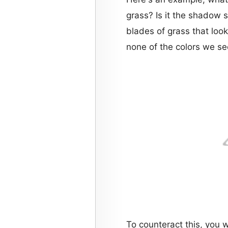
grass? Is it the shadow si
blades of grass that look
none of the colors we s
To counteract this, you 