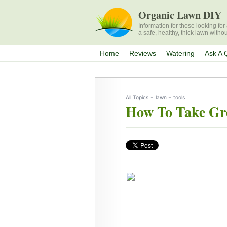
Organic Lawn DIY
Information for those looking fo
a safe, healthy, thick lawn witho
Home
Reviews
Watering
Ask A 
-
-
All Topics
lawn
tools
How To Take Gr