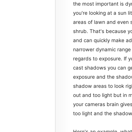
the most important is d
you're looking at a sun li
areas of lawn and even s
shrub. That's because y
and can quickly make a
narrower dynamic range
regards to exposure. If y
cast shadows you can get
exposure and the shadows
shadow areas to look rig
out and too light but in
your cameras brain gives
too light and the shadow
Here's an example, what'