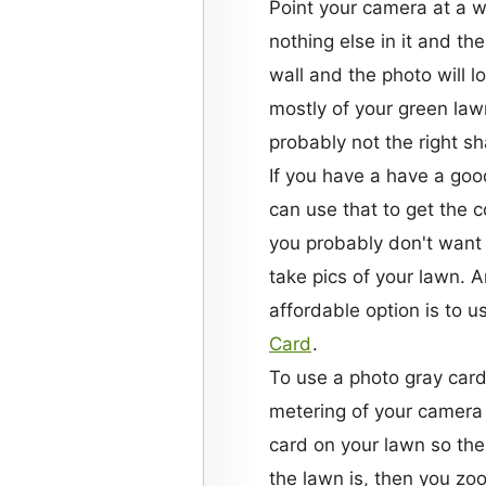
Point your camera at a whi
nothing else in it and the
wall and the photo will lo
mostly of your green lawn 
probably not the right s
If you have a have a go
can use that to get the c
you probably don't want 
take pics of your lawn. 
affordable option is to u
Card
.
To use a photo gray card,
metering of your camera 
card on your lawn so the 
the lawn is, then you zoo