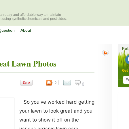
r an easy and affordable way to maintain
ut using synthetic chemicals and pesticides.
Question
About
Fol
eat Lawn Photos
Get 
0
0
com
ment
s
So you've worked hard getting
your lawn to look great and you
want to show it off on the
various organic lawn care