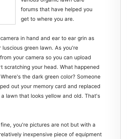
forums that have helped you
get to where you are.
 camera in hand and ear to ear grin as
r luscious green lawn. As you're
from your camera so you can upload
art scratching your head. What happened
? Where's the dark green color? Someone
pped out your memory card and replaced
 a lawn that looks yellow and old. That's
 fine, you're pictures are not but with a
relatively inexpensive piece of equipment