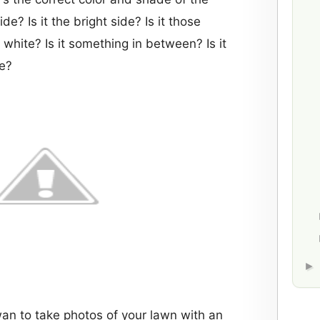
de? Is it the bright side? Is it those
 white? Is it something in between? Is it
ee?
wan to take photos of your lawn with an