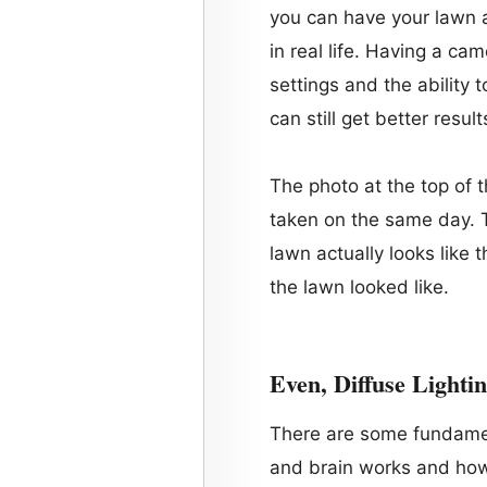
you can have your lawn a
in real life. Having a c
settings and the ability 
can still get better resul
The photo at the top of 
taken on the same day. T
lawn actually looks like 
the lawn looked like.
Even, Diffuse Lighti
There are some fundame
and brain works and how 