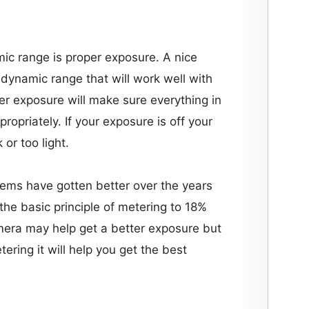
ic range is proper exposure. A nice
a dynamic range that will work well with
r exposure will make sure everything in
propriately. If your exposure is off your
or too light.
ems have gotten better over the years
 the basic principle of metering to 18%
mera may help get a better exposure but
ering it will help you get the best