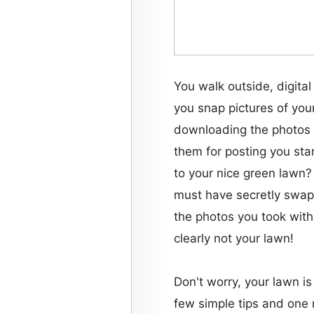
You walk outside, digital
you snap pictures of you
downloading the photos 
them for posting you st
to your nice green lawn
must have secretly swa
the photos you took with
clearly not your lawn!
Don't worry, your lawn is
few simple tips and one 