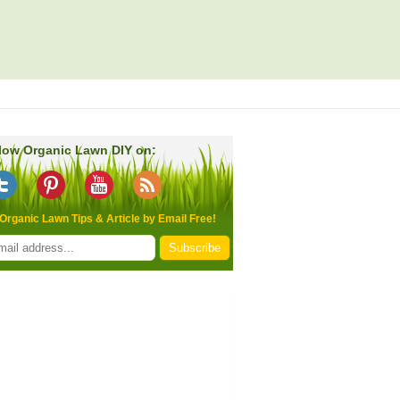
low Organic Lawn DIY on:
Organic Lawn Tips & Article by Email Free!