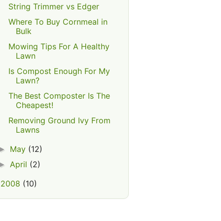
String Trimmer vs Edger
Where To Buy Cornmeal in
Bulk
Mowing Tips For A Healthy
Lawn
Is Compost Enough For My
Lawn?
The Best Composter Is The
Cheapest!
Removing Ground Ivy From
Lawns
May
(12)
►
April
(2)
►
2008
(10)
►