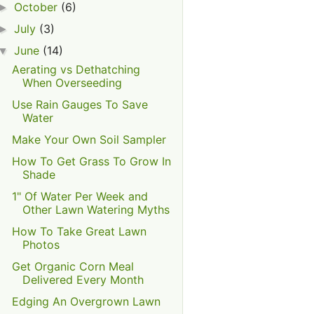
October
(6)
►
July
(3)
►
June
(14)
▼
Aerating vs Dethatching
When Overseeding
Use Rain Gauges To Save
Water
Make Your Own Soil Sampler
How To Get Grass To Grow In
Shade
1" Of Water Per Week and
Other Lawn Watering Myths
How To Take Great Lawn
Photos
Get Organic Corn Meal
Delivered Every Month
Edging An Overgrown Lawn