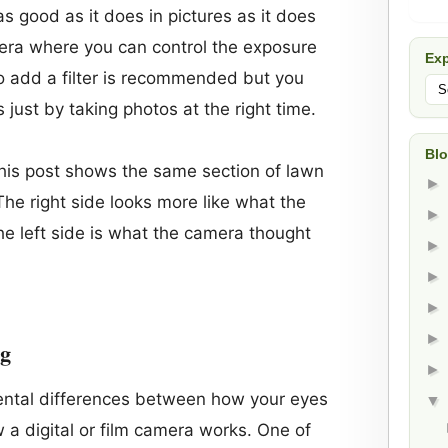
s good as it does in pictures as it does
amera where you can control the exposure
Exp
to add a filter is recommended but you
ts just by taking photos at the right time.
Blo
this post shows the same section of lawn
he right side looks more like what the
the left side is what the camera thought
ng
ntal differences between how your eyes
a digital or film camera works. One of