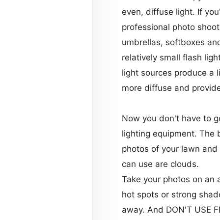
even, diffuse light. If yo
professional photo shoot
umbrellas, softboxes and
relatively small flash lig
light sources produce a 
more diffuse and provid
Now you don't have to g
lighting equipment. The 
photos of your lawn and 
can use are clouds.
Take your photos on an 
hot spots or strong shado
away. And DON'T USE 