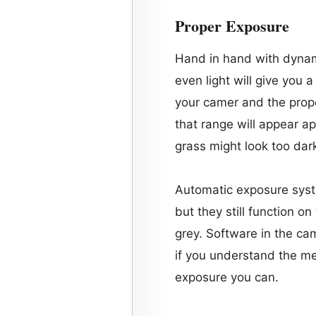
Proper Exposure
Hand in hand with dynam
even light will give you 
your camer and the prope
that range will appear ap
grass might look too dark 
Automatic exposure syst
but they still function on
grey. Software in the ca
if you understand the met
exposure you can.