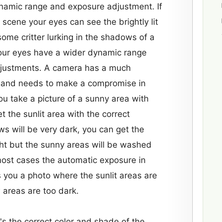
ynamic range and exposure adjustment. If
t scene your eyes can see the brightly lit
ome critter lurking in the shadows of a
our eyes have a wider dynamic range
djustments. A camera has a much
 and needs to make a compromise in
ou take a picture of a sunny area with
 the sunlit area with the correct
 will be very dark, you can get the
ht but the sunny areas will be washed
 most cases the automatic exposure in
 you a photo where the sunlit areas are
 areas are too dark.
s the correct color and shade of the