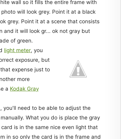
te wall so it fills the entire frame with
 photo will look grey. Point it at a black
ok grey. Point it at a scene that consists
and it will look gr... ok not gray but
hade of green.
od
light meter
, you
orrect exposure, but
that expense just to
Another more
se a
Kodak Gray
 you'll need to be able to adjust the
manually. What you do is place the gray
card is in the same nice even light that
m in so only the card is in the frame and