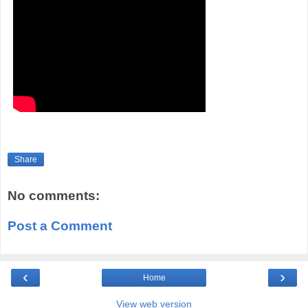
Share
No comments:
Post a Comment
‹
›
Home
View web version