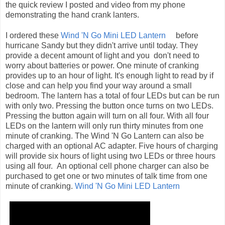
the quick review I posted and video from my phone
demonstrating the hand crank lanters.
I ordered these
Wind 'N Go Mini LED Lantern
before
hurricane Sandy but they didn't arrive until today. They
provide a decent amount of light and you don't need to
worry about batteries or power. One minute of cranking
provides up to an hour of light. It's enough light to read by if
close and can help you find your way around a small
bedroom. The lantern has a total of four LEDs but can be run
with only two. Pressing the button once turns on two LEDs.
Pressing the button again will turn on all four. With all four
LEDs on the lantern will only run thirty minutes from one
minute of cranking. The Wind 'N Go Lantern can also be
charged with an optional AC adapter. Five hours of charging
will provide six hours of light using two LEDs or three hours
using all four. An optional cell phone charger can also be
purchased to get one or two minutes of talk time from one
minute of cranking.
Wind 'N Go Mini LED Lantern