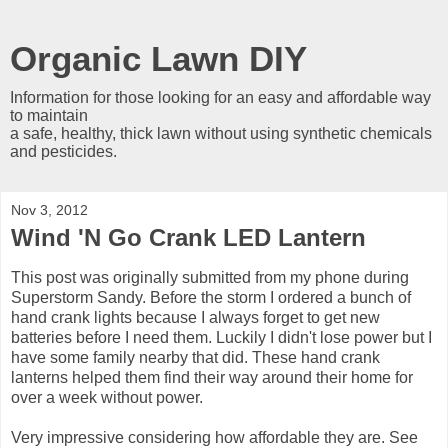
Organic Lawn DIY
Information for those looking for an easy and affordable way
to maintain
a safe, healthy, thick lawn without using synthetic chemicals
and pesticides.
Nov 3, 2012
Wind 'N Go Crank LED Lantern
This post was originally submitted from my phone during
Superstorm Sandy. Before the storm I ordered a bunch of
hand crank lights because I always forget to get new
batteries before I need them. Luckily I didn't lose power but I
have some family nearby that did. These hand crank
lanterns helped them find their way around their home for
over a week without power.
Very impressive considering how affordable they are. See